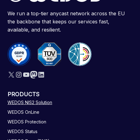
We run a top-tier anycast network across the EU
the backbone that keeps our services fast,
available, and resilient.
X
Instagram
YouTube
Mastodon
LinkedIn
PRODUCTS
WEDOS NIS2 Solution
WEDOS OnLine
WEDOS Protection
WEDOS Status