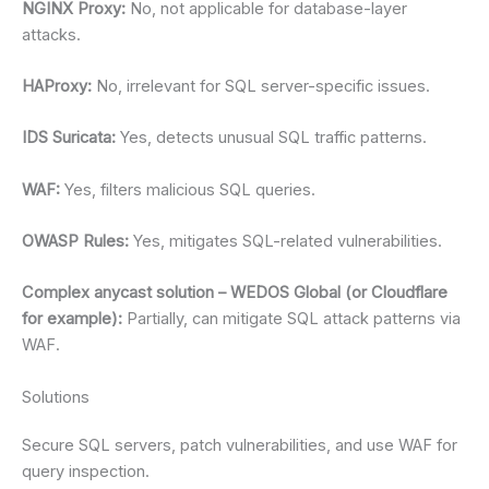
NGINX Proxy:
No, not applicable for database-layer
attacks.
HAProxy:
No, irrelevant for SQL server-specific issues.
IDS Suricata:
Yes, detects unusual SQL traffic patterns.
WAF:
Yes, filters malicious SQL queries.
OWASP Rules:
Yes, mitigates SQL-related vulnerabilities.
Complex anycast solution – WEDOS Global (or Cloudflare
for example):
Partially, can mitigate SQL attack patterns via
WAF.
Solutions
Secure SQL servers, patch vulnerabilities, and use WAF for
query inspection.