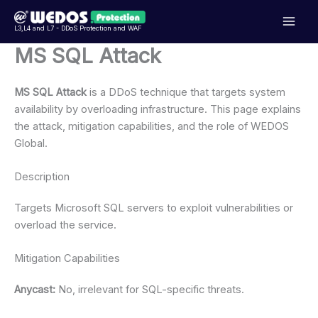
Přeskočit
na
L3,L4 and L7 - DDoS Protection and WAF
obsah
MS SQL Attack
MS SQL Attack
is a DDoS technique that targets system
availability by overloading infrastructure. This page explains
the attack, mitigation capabilities, and the role of WEDOS
Global.
Description
Targets Microsoft SQL servers to exploit vulnerabilities or
overload the service.
Mitigation Capabilities
Anycast:
No, irrelevant for SQL-specific threats.