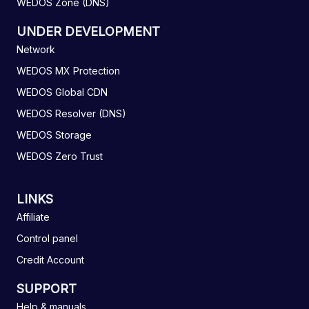
WEDOS Zone (DNS)
UNDER DEVELOPMENT
Network
WEDOS MX Protection
WEDOS Global CDN
WEDOS Resolver (DNS)
WEDOS Storage
WEDOS Zero Trust
LINKS
Affiliate
Control panel
Credit Account
SUPPORT
Help & manuals