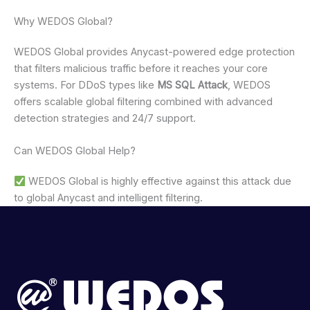
Why WEDOS Global?
WEDOS Global provides Anycast-powered edge protection
that filters malicious traffic before it reaches your core
systems. For DDoS types like
MS SQL Attack
, WEDOS
offers scalable global filtering combined with advanced
detection strategies and 24/7 support.
Can WEDOS Global Help?
WEDOS Global is highly effective against this attack due
to global Anycast and intelligent filtering.