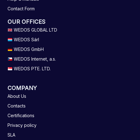
Contact Form
OUR OFFICES
WEDOS GLOBAL LTD
WEDOS Sárl
WEDOS GmbH
WEDOS Internet, a.s.
WEDOS PTE. LTD.
COMPANY
About Us
Contacts
Certifications
Privacy policy
SLA