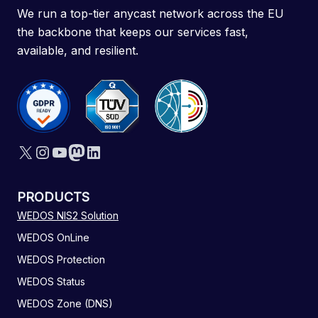
We run a top-tier anycast network across the EU
the backbone that keeps our services fast,
available, and resilient.
X
Instagram
YouTube
Mastodon
LinkedIn
PRODUCTS
WEDOS NIS2 Solution
WEDOS OnLine
WEDOS Protection
WEDOS Status
WEDOS Zone (DNS)