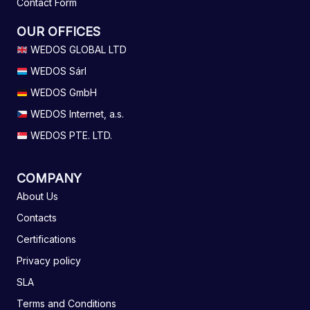
Contact Form
OUR OFFICES
WEDOS GLOBAL LTD
WEDOS Sárl
WEDOS GmbH
WEDOS Internet, a.s.
WEDOS PTE. LTD.
COMPANY
About Us
Contacts
Certifications
Privacy policy
SLA
Terms and Conditions