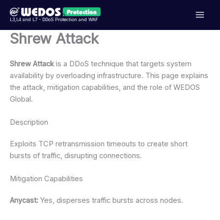
Přeskočit
na
L3,L4 and L7 - DDoS Protection and WAF
obsah
Shrew Attack
Shrew Attack
is a DDoS technique that targets system
availability by overloading infrastructure. This page explains
the attack, mitigation capabilities, and the role of WEDOS
Global.
Description
Exploits TCP retransmission timeouts to create short
bursts of traffic, disrupting connections.
Mitigation Capabilities
Anycast:
Yes, disperses traffic bursts across nodes.