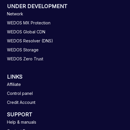
UNDER DEVELOPMENT
Network
WEDOS MX Protection
WEDOS Global CDN
WEDOS Resolver (DNS)
WEDOS Storage
WEDOS Zero Trust
LINKS
Affiliate
Control panel
Credit Account
SUPPORT
Help & manuals