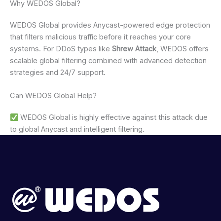
Why WEDOS Global?
WEDOS Global provides Anycast-powered edge protection
that filters malicious traffic before it reaches your core
systems. For DDoS types like
Shrew Attack
, WEDOS offers
scalable global filtering combined with advanced detection
strategies and 24/7 support.
Can WEDOS Global Help?
WEDOS Global is highly effective against this attack due
to global Anycast and intelligent filtering.