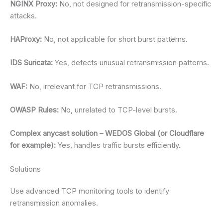
NGINX Proxy:
No, not designed for retransmission-specific
attacks.
HAProxy:
No, not applicable for short burst patterns.
IDS Suricata:
Yes, detects unusual retransmission patterns.
WAF:
No, irrelevant for TCP retransmissions.
OWASP Rules:
No, unrelated to TCP-level bursts.
Complex anycast solution – WEDOS Global (or Cloudflare
for example):
Yes, handles traffic bursts efficiently.
Solutions
Use advanced TCP monitoring tools to identify
retransmission anomalies.